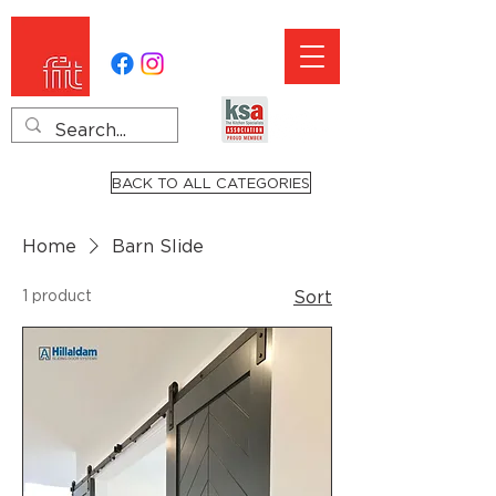
BACK TO ALL CATEGORIES
Home
Barn Slide
1 product
Sort