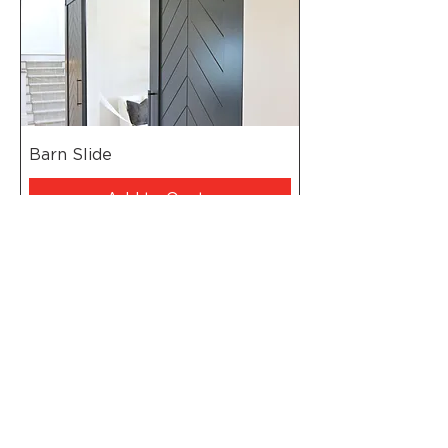
Barn Slide
Add to Quote
Head Office - Johannesburg
Pretoria
Port Elizabeth
Cape Town
Polokwane
Durban
Namibia
Mozambique