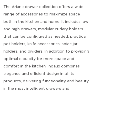
The Ariane drawer collection offers a wide
range of accessories to maximize space
both in the kitchen and home. It includes low
and high drawers, modular cutlery holders
that can be configured as needed, practical
pot holders, knife accessories, spice jar
holders, and dividers. In addition to providing
optimal capacity for more space and
comfort in the kitchen, Indaux combines
elegance and efficient design in all its
products, delivering functionality and beauty
in the most intelligent drawers and
accessories.
40kg full-extension soft-close slides.
Efficient storage tray with adjustable
dividers, available for various cabinet widths.