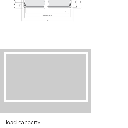
load capacity