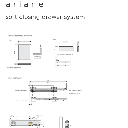
a r i a n e
soft closing drawer system