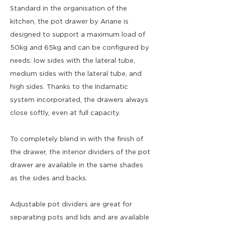
Standard in the organisation of the
kitchen, the pot drawer by Ariane is
designed to support a maximum load of
50kg and 65kg and can be configured by
needs: low sides with the lateral tube,
medium sides with the lateral tube, and
high sides. Thanks to the Indamatic
system incorporated, the drawers always
close softly, even at full capacity.
To completely blend in with the finish of
the drawer, the interior dividers of the pot
drawer are available in the same shades
as the sides and backs.
Adjustable pot dividers are great for
separating pots and lids and are available