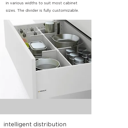
in various widths to suit most cabinet
sizes. The divider is fully customizable.
intelligent distribution