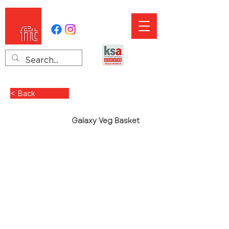
< Back
Galaxy Veg Basket