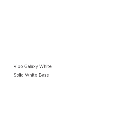
Vibo Galaxy White
Solid White Base