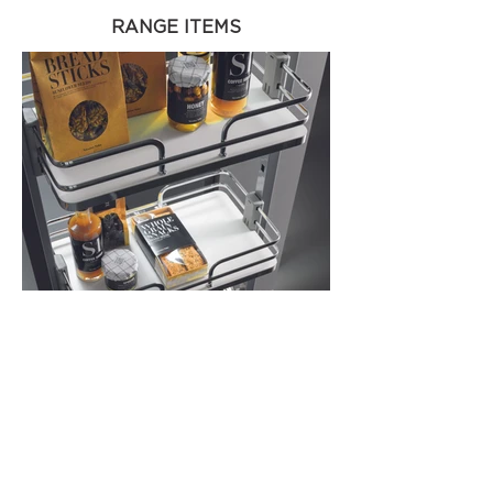
RANGE ITEMS