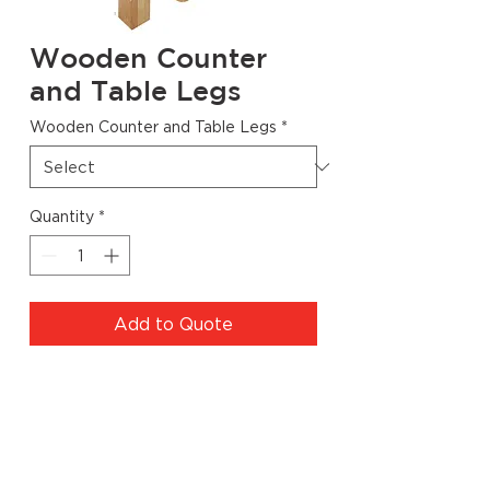
Wooden Counter
and Table Legs
Wooden Counter and Table Legs
*
Quantity
*
Add to Quote
Specs
Code
Dimensions
Finish
Quantity