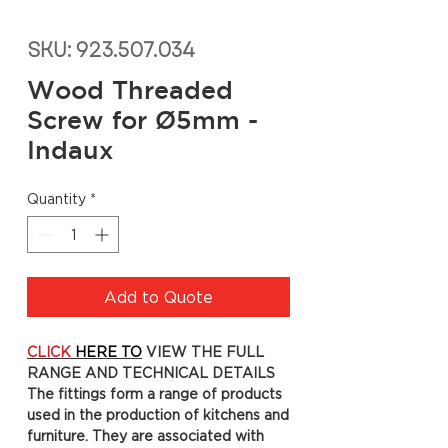
SKU: 923.507.034
Wood Threaded
Screw for Ø5mm -
Indaux
Quantity
*
Add to Quote
CLICK
HERE TO
VIEW THE FULL
RANGE AND TECHNICAL DETAILS
The fittings form a range of products
used in the production of kitchens and
furniture. They are associated with