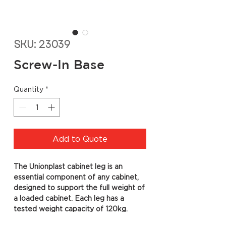
SKU: 23039
Screw-In Base
Quantity
*
Add to Quote
The Unionplast cabinet leg is an
essential component of any cabinet,
designed to support the full weight of
a loaded cabinet. Each leg has a
tested weight capacity of 120kg.