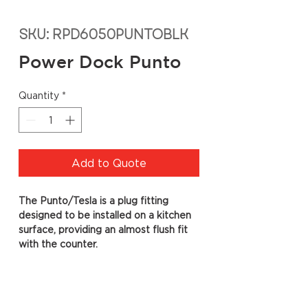
SKU: RPD6050PUNTOBLK
Power Dock Punto
Quantity
*
Add to Quote
The Punto/Tesla is a plug fitting
designed to be installed on a kitchen
surface, providing an almost flush fit
with the counter.
Specs