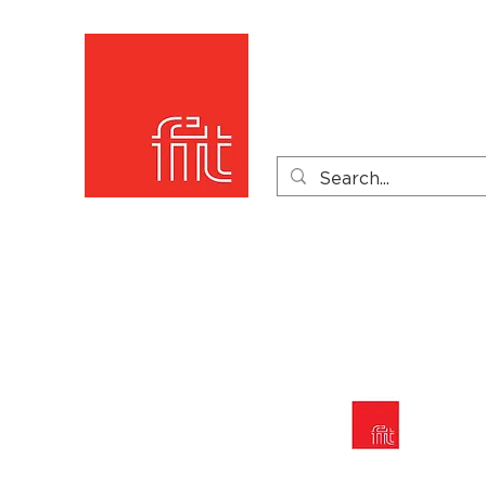
Home
Product Catego
Product Videos
PDF 