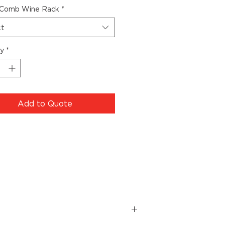
Comb Wine Rack
*
ct
ty
*
Add to Quote