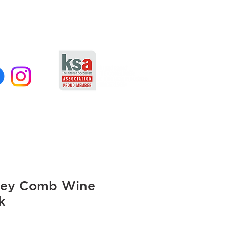
ey Comb Wine
k