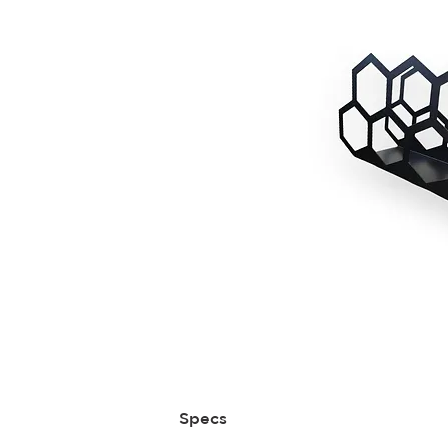
Specs