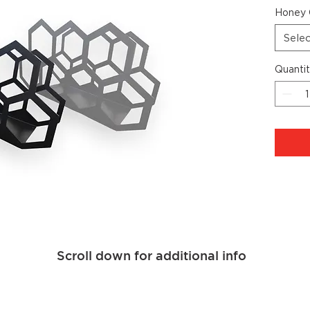
Honey 
Sele
Quanti
Scroll down for additional info