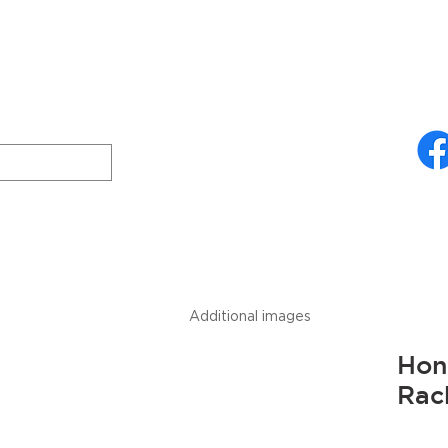
ries
About Us
Technical Specifications
Freud
Downloads
Additional images
Hon
Rac