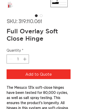
SKU: 319.110.061
Full Overlay Soft
Close Hinge
Quantity
*
Add to Quote
The Mesuco 131x soft-close hinges
have been tested for 80,000 cycles,
as well as salt spray testing. This
ensures the product's longevity. All
hinges in this system are soft-closing,