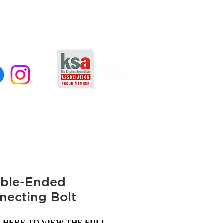
ble-Ended
necting Bolt
K
HERE TO VIEW THE FULL