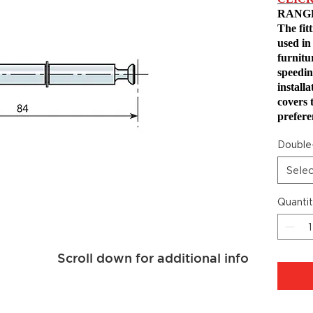
RANG
The fit
used in
furnitu
speedin
install
covers 
prefere
Double
Sele
Quanti
Scroll down for additional info