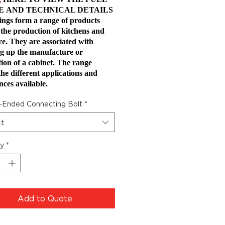
E
AND TECHNICAL DETAILS
tings form a range of products
 the production of kitchens and
re. They are associated with
g up the manufacture or
ation of a cabinet. The range
the different applications and
nces available.
-Ended Connecting Bolt
*
ct
ty
*
Add to Quote