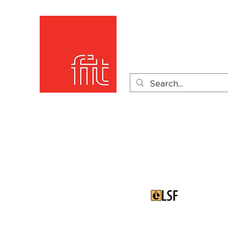
Home
Product Catego
Product Videos
PDF 