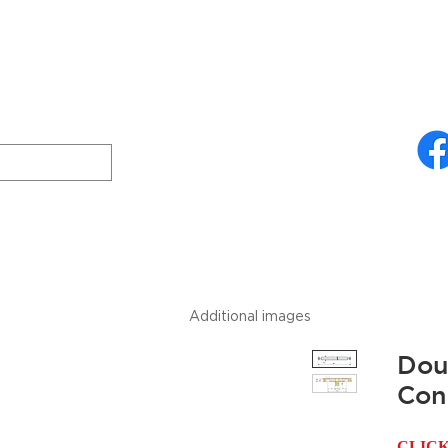
ries
About Us
Technical Specifications
Freud
Downloads
Additional images
Dou
Con
CLIC