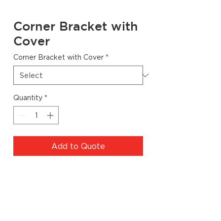
Corner Bracket with
Cover
Corner Bracket with Cover
*
Quantity
*
Add to Quote
Specs
Code
Finish
Dimensions
Quantity