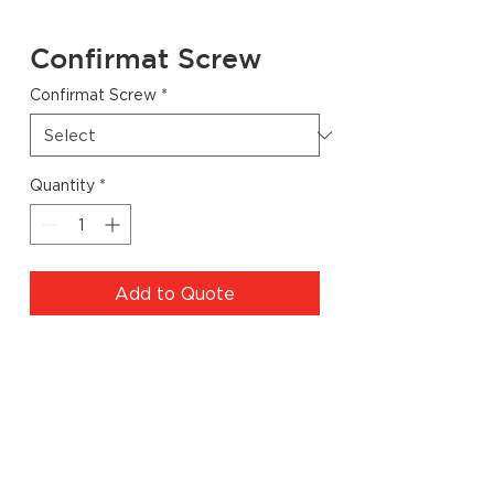
Confirmat Screw
Confirmat Screw
*
Quantity
*
Add to Quote
Specs
Code
Description
Dimensions
WZ.LJ302.64
Pozi Head
50mm