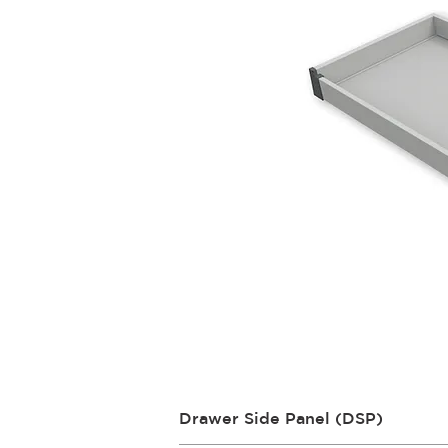
Drawer Side Panel (DSP)