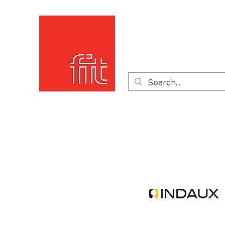
Home
Product Catego
Product Videos
PDF 