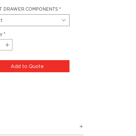
T DRAWER COMPONENTS
*
ct
ty
*
Add to Quote