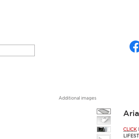
ries
About Us
Technical Specifications
Freud
Downloads
Additional images
Ari
CLICK
LIFES