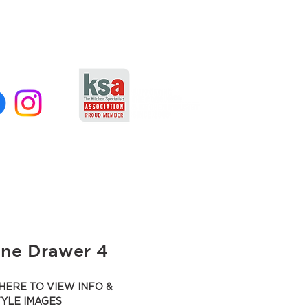
ane Drawer 4
HERE TO VIEW INFO &
TYLE IMAGES