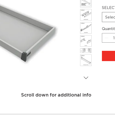
SELEC
Sele
Quanti
Scroll down for additional info