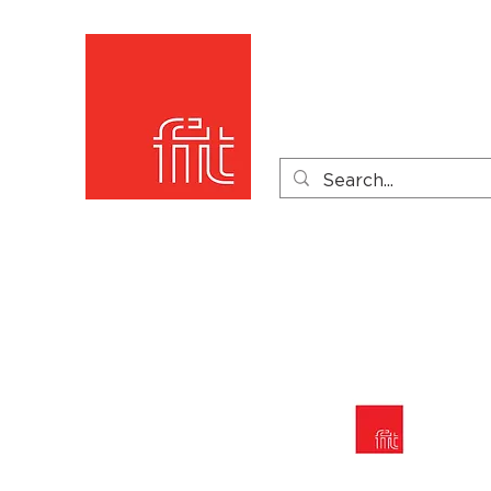
Home
Product Catego
Product Videos
PDF 