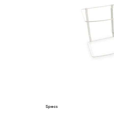
Specs