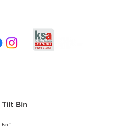
 Tilt Bin
t Bin
*