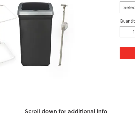
Sele
Quanti
Scroll down for additional info