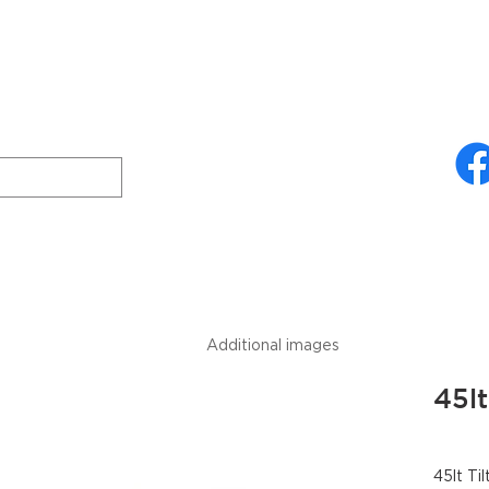
ries
About Us
Technical Specifications
Freud
Downloads
Additional images
45lt
45lt Til