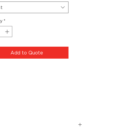
ct
ty
*
Add to Quote